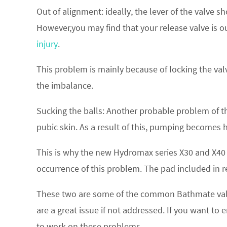
Out of alignment: ideally, the lever of the valve 
However,you may find that your release valve is o
injury
.
This problem is mainly because of locking the valve
the imbalance.
Sucking the balls: Another probable problem of the 
pubic skin. As a result of this, pumping becomes 
This is why the new Hydromax series X30 and X40
occurrence of this problem. The pad included in r
These two are some of the common Bathmate val
are a great issue if not addressed. If you want 
to work on these problems.