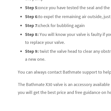
Step 5:
once you have tested the seal and the
Step 6:
to expel the remaining air outside, jus
Step 7:
check for bubbling again
Step 8:
You will know your valve is faulty if y
to replace your valve.
Step 9:
twist the valve head to clear any obstr
a new one.
You can always contact Bathmate support to help 
The Bathmate X30 valve is an accessory available o
you will get the best price and free guidance on ho