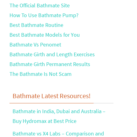
The Official Bathmate Site
How To Use Bathmate Pump?
Best Bathmate Routine
Best Bathmate Models for You
Bathmate Vs Penomet
Bathmate Girth and Length Exercises
Bathmate Girth Permanent Results
The Bathmate Is Not Scam
Bathmate Latest Resources!
Bathmate in India, Dubai and Australia –
Buy Hydromax at Best Price
Bathmate vs X4 Labs – Comparison and