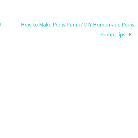
6 –
How to Make Penis Pump? DIY Homemade Penis
Pump Tips