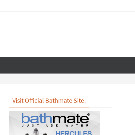
Visit Official Bathmate Site!