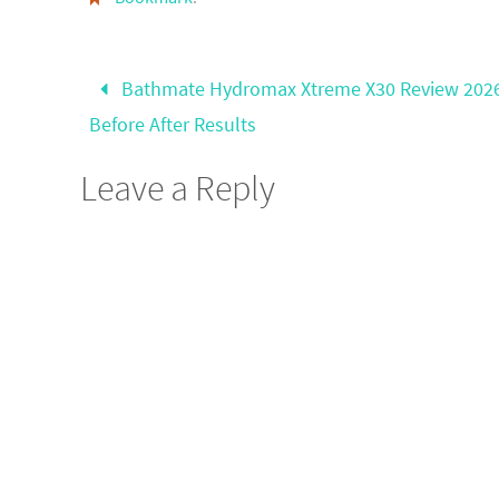
Bathmate Hydromax Xtreme X30 Review 202
Before After Results
Leave a Reply