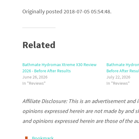
Originally posted 2018-07-05 05:54:48.
Related
Bathmate Hydromax Xtreme X30 Review
Bathmate Hydroma
2026 - Before After Results
Before After Resu
June 26, 2026
July 22, 2026
In "Reviews"
In "Reviews"
Affiliate Disclosure: This is an advertisement an
opinions expressed herein are not made by and s
and opinions expressed herein are those of the a
Bookmark
.