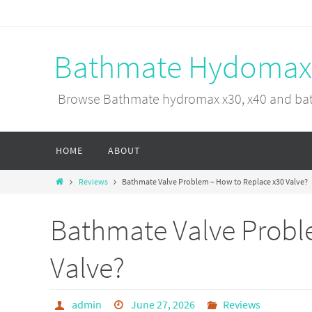
Bathmate Hydomax
Browse Bathmate hydromax x30, x40 and bat
HOME
ABOUT
Reviews
Bathmate Valve Problem – How to Replace x30 Valve?
Bathmate Valve Probl
Valve?
admin
June 27, 2026
Reviews