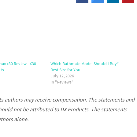
x x30 Review - X30
Which Bathmate Model Should I Buy?
lts
Best Size for You
July 12, 2026
In "Reviews"
d its authors may receive compensation. The statements and
hould not be attributed to DX Products. The statements
uthors alone.