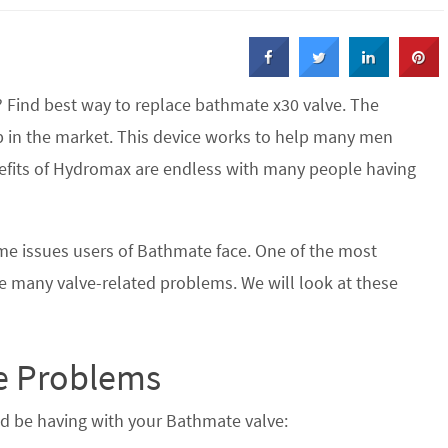
 Find best way to replace bathmate x30 valve. The
in the market. This device works to help many men
enefits of Hydromax are endless with many people having
ome issues users of Bathmate face. One of the most
 many valve-related problems. We will look at these
 Problems
 be having with your Bathmate valve: