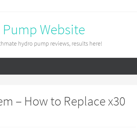
 Pump Website
hmate hydro pump reviews, results here!
em – How to Replace x30