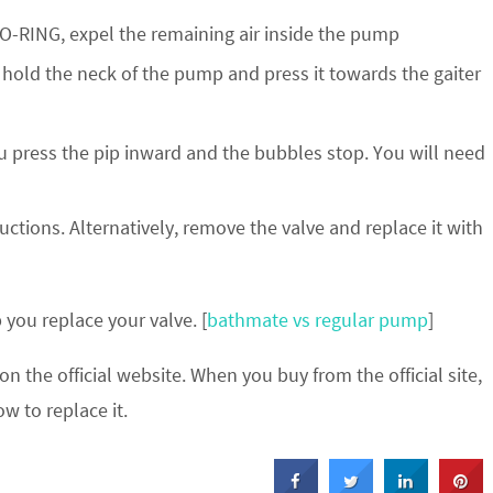
 O-RING, expel the remaining air inside the pump
t hold the neck of the pump and press it towards the gaiter
ou press the pip inward and the bubbles stop. You will need
uctions. Alternatively, remove the valve and replace it with
you replace your valve. [
bathmate vs regular pump
]
n the official website. When you buy from the official site,
w to replace it.