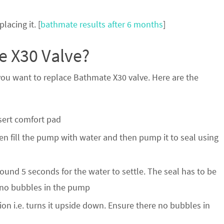
lacing it. [
bathmate results after 6 months
]
 X30 Valve?
 you want to replace Bathmate X30 valve. Here are the
nsert comfort pad
en fill the pump with water and then pump it to seal using
ound 5 seconds for the water to settle. The seal has to be
are no bubbles in the pump
on i.e. turns it upside down. Ensure there no bubbles in