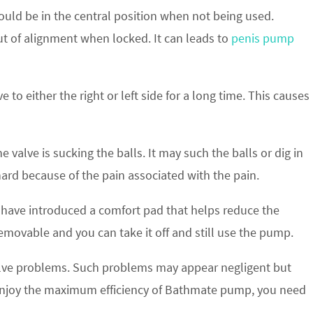
should be in the central position when not being used.
ut of alignment when locked. It can leads to
penis pump
 to either the right or left side for a long time. This causes
valve is sucking the balls. It may such the balls or dig in
hard because of the pain associated with the pain.
 have introduced a comfort pad that helps reduce the
emovable and you can take it off and still use the pump.
ve problems. Such problems may appear negligent but
to enjoy the maximum efficiency of Bathmate pump, you need