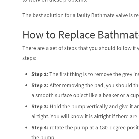
The best solution for a faulty Bathmate valve is rep
How to Replace Bathmate
There are a set of steps that you should follow if
steps:
Step 1
: The first thing is to remove the grey i
Step 2:
After removing the pad, you should th
a smooth surface object like a beaker or a cup
Step 3:
Hold the pump vertically and give it ar
airtight. You will know it is airtight if there 
Step 4:
rotate the pump at a 180-degree positi
the pump