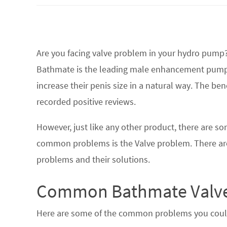
Are you facing valve problem in your hydro pump?
Bathmate is the leading male enhancement pump 
increase their penis size in a natural way. The b
recorded positive reviews.
However, just like any other product, there are s
common problems is the Valve problem. There are
problems and their solutions.
Common Bathmate Valve
Here are some of the common problems you could