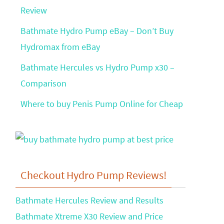
Review
Bathmate Hydro Pump eBay – Don’t Buy
Hydromax from eBay
Bathmate Hercules vs Hydro Pump x30 –
Comparison
Where to buy Penis Pump Online for Cheap
Checkout Hydro Pump Reviews!
Bathmate Hercules Review and Results
Bathmate Xtreme X30 Review and Price