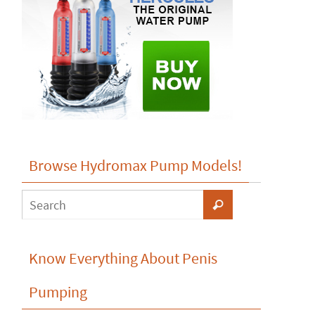
Browse Hydromax Pump Models!
Know Everything About Penis
Pumping